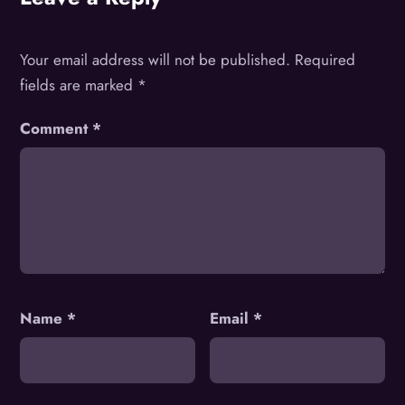
Your email address will not be published.
Required
fields are marked
*
Comment
*
Name
*
Email
*