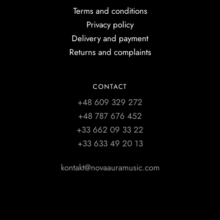
Terms and conditions
Privacy policy
Delivery and payment
Returns and complaints
CONTACT
+48 609 329 272
+48 787 676 452
+33 662 09 33 22
+33 633 49 20 13
kontakt@novaauramusic.com