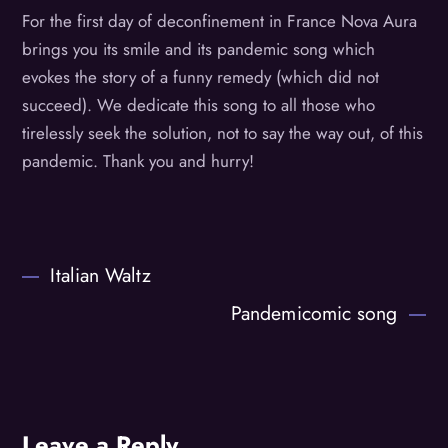
For the first day of deconfinement in France Nova Aura
brings you its smile and its pandemic song which
evokes the story of a funny remedy (which did not
succeed). We dedicate this song to all those who
tirelessly seek the solution, not to say the way out, of this
pandemic. Thank you and hurry!
Italian Waltz
Pandemicomic song
Leave a Reply