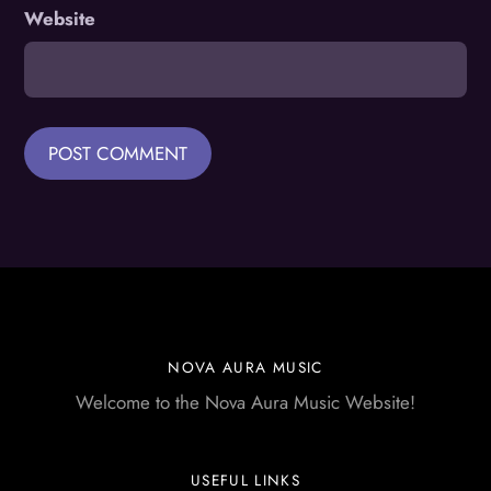
Website
NOVA AURA MUSIC
Welcome to the Nova Aura Music Website!
USEFUL LINKS