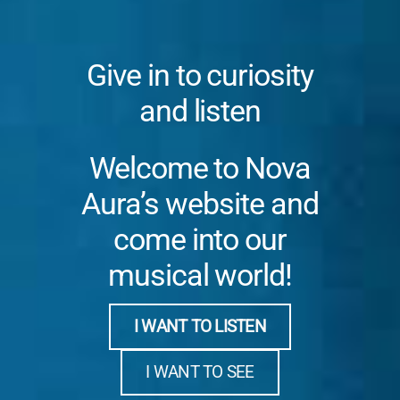
Give in to curiosity
and listen
Welcome to Nova
Aura’s website and
come into our
musical world!
I WANT TO LISTEN
I WANT TO SEE