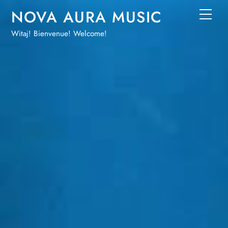
Skip
NOVA AURA MUSIC
Men
to
Witaj! Bienvenue! Welcome!
content