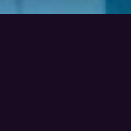
Video
Look ! Our favourites videos