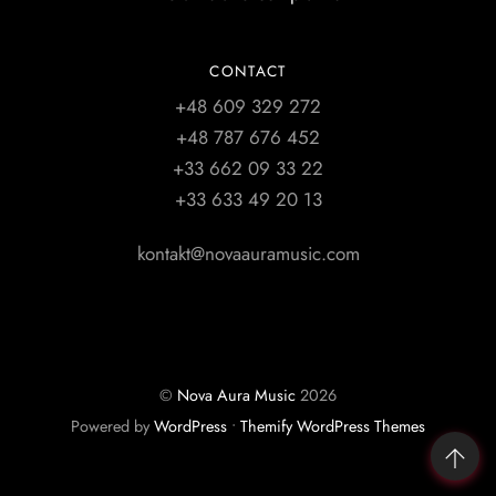
CONTACT
+48 609 329 272
+48 787 676 452
+33 662 09 33 22
+33 633 49 20 13
kontakt@novaauramusic.com
©
Nova Aura Music
2026
Powered by
WordPress
•
Themify WordPress Themes