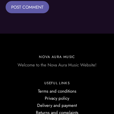
NOVA AURA MUSIC
Welcome to the Nova Aura Music Website!
USEFUL LINKS
Terms and conditions
Privacy policy
Delivery and payment
Returns and complaints