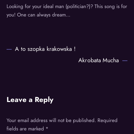
Looking for your ideal man (politician?)? This song is for
you! One can always dream…
A to szopka krakowska !
Akrobata Mucha
Leave a Reply
Your email address will not be published.
Required
fields are marked
*