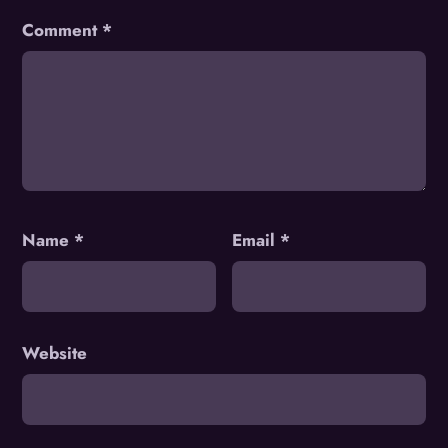
Comment
*
Name
*
Email
*
Website