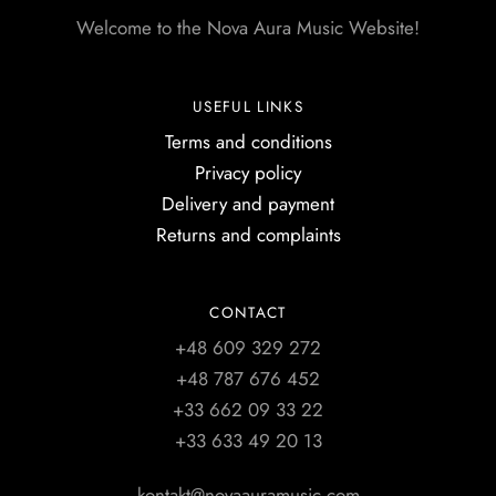
Welcome to the Nova Aura Music Website!
USEFUL LINKS
Terms and conditions
Privacy policy
Delivery and payment
Returns and complaints
CONTACT
+48 609 329 272
+48 787 676 452
+33 662 09 33 22
+33 633 49 20 13
kontakt@novaauramusic.com