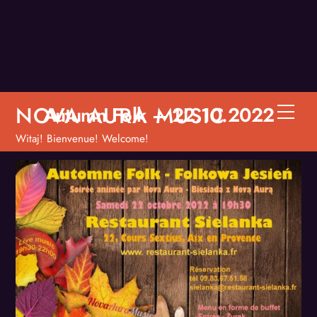
Skip
to
content
NOVA AURA MUSIC
Autumn Folk – 22.10.2022
Men
Witaj! Bienvenue! Welcome!