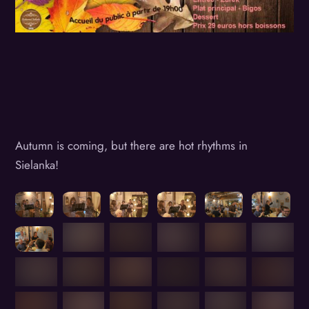
Autumn is coming, but there are hot rhythms in
Sielanka!