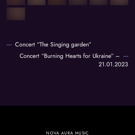
Concert “The Singing garden”
Concert “Burning Hearts for Ukraine” –
21.01.2023
NOVA AURA MUSIC