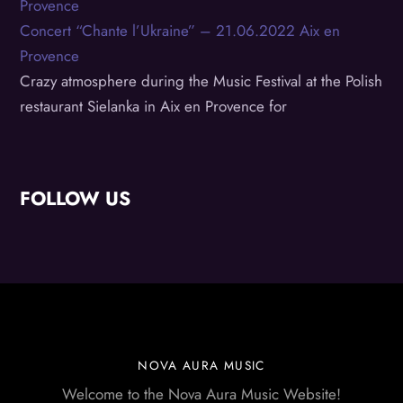
Concert “Chante l’Ukraine” – 21.06.2022 Aix en
Provence
Crazy atmosphere during the Music Festival at the Polish
restaurant Sielanka in Aix en Provence for
FOLLOW US
NOVA AURA MUSIC
Welcome to the Nova Aura Music Website!