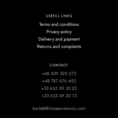
USEFUL LINKS
Terms and conditions
Privacy policy
Delivery and payment
Returns and complaints
CONTACT
+48 609 329 272
+48 787 676 452
+33 662 09 33 22
+33 633 49 20 13
kontakt@novaauramusic.com