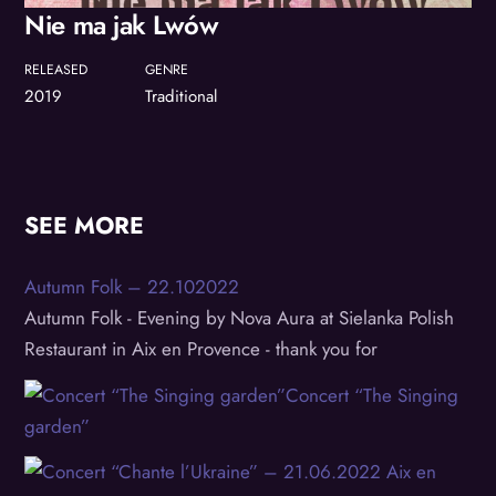
Nie ma jak Lwów
RELEASED
GENRE
2019
Traditional
SEE MORE
Autumn Folk – 22.102022
Autumn Folk - Evening by Nova Aura at Sielanka Polish
Restaurant in Aix en Provence - thank you for
Concert “The Singing
garden”